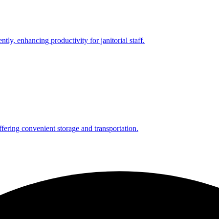
ntly, enhancing productivity for janitorial staff.
ffering convenient storage and transportation.