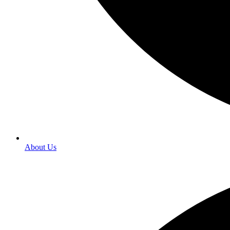
About Us