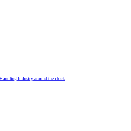
 Handling Industry around the clock