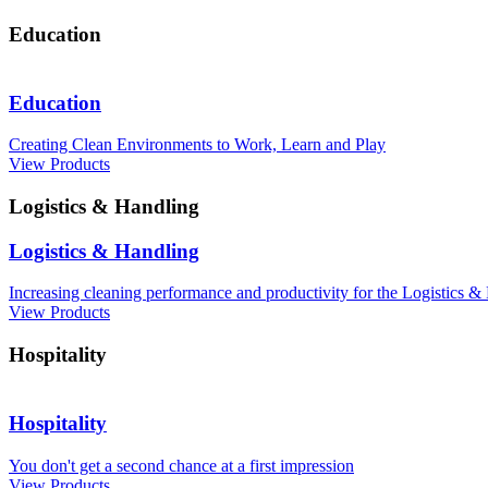
Education
Education
Creating Clean Environments to Work, Learn and Play
View Products
Logistics & Handling
Logistics & Handling
Increasing cleaning performance and productivity for the Logistics &
View Products
Hospitality
Hospitality
You don't get a second chance at a first impression
View Products