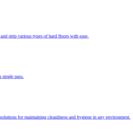
and strip various types of hard floors with ease.
 single pass.
solutions for maintaining cleanliness and hygiene in any environment.