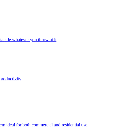
tackle whatever you throw at it
productivity
em ideal for both commercial and residential use.