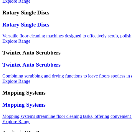
Explore Range
Rotary Single Discs
Rotary Single Discs
Versatile floor cleaning machines designed to effectively scrub, polish 
Explore Range
Twintec Auto Scrubbers
Twintec Auto Scrubbers
Combining scrubbing and drying functions to leave floors spotless in a
Explore Range
Mopping Systems
Mopping Systems
Mopping systems streamline floor cleaning tasks, offering convenient 
Explore Range