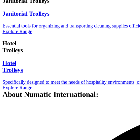
Janitorial Trolleys
Janitorial Trolleys
Essential tools for organizing and transporting cleaning supplies efficie
Explore Range
Hotel
Trolleys
Hotel
Trolleys
Specifically designed to meet the needs of hospitality environments, o
Explore Range
About Numatic International: