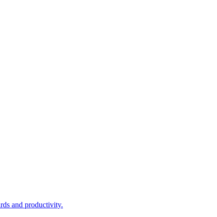
rds and productivity.