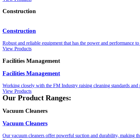
Construction
Construction
Robust and reliable equipment that has the power and performance to 
View Products
Facilities Management
Facilities Management
Working closely with the FM Industry raising cleaning standards and 
View Products
Our Product Ranges:
Vacuum Cleaners
Vacuum Cleaners
Our vacuum cleaners offer powerful suction and durability, making th