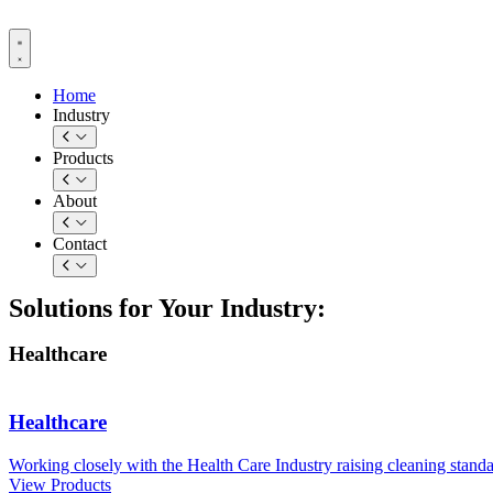
Skip
to
content
Home
Industry
Products
About
Contact
Solutions for Your Industry:
Healthcare
Healthcare
Working closely with the Health Care Industry raising cleaning standa
View Products