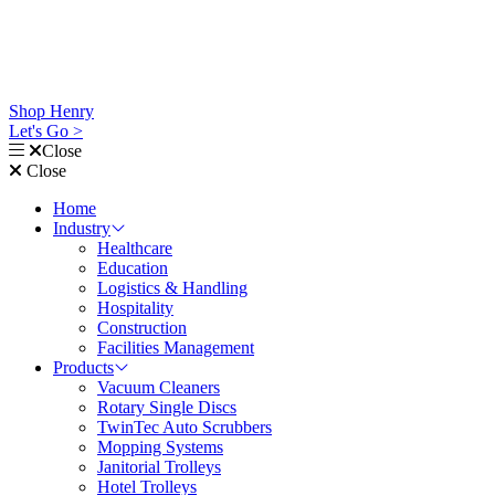
Shop Henry
Let's Go >
Close
Close
Home
Industry
Healthcare
Education
Logistics & Handling
Hospitality
Construction
Facilities Management
Products
Vacuum Cleaners
Rotary Single Discs
TwinTec Auto Scrubbers
Mopping Systems
Janitorial Trolleys
Hotel Trolleys