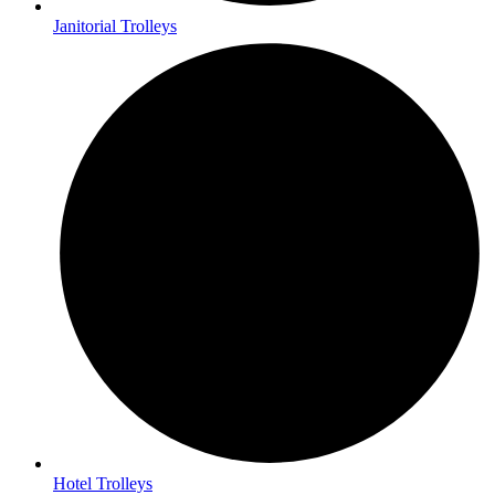
Janitorial Trolleys
Hotel Trolleys