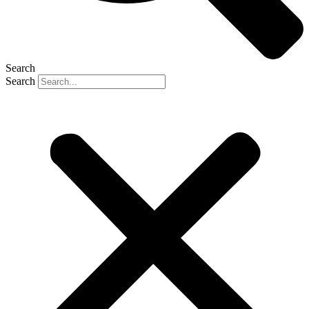
Search
Search