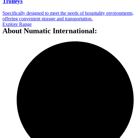
Trolleys
Specifically designed to meet the needs of hospitality environments,
offering convenient storage and transportation.
Explore Range
About Numatic International: