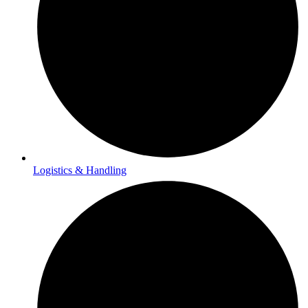
Logistics & Handling