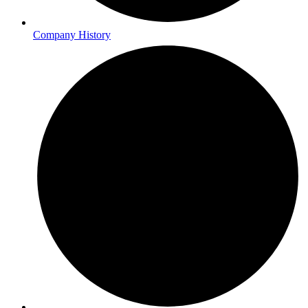
Company History