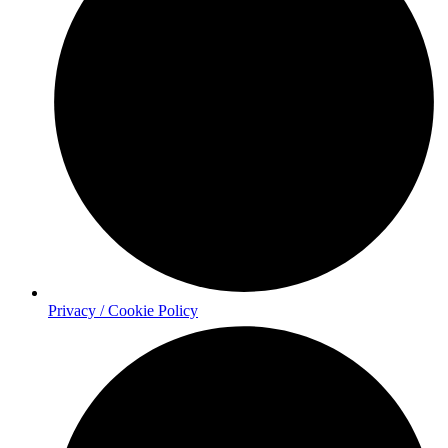
Privacy / Cookie Policy