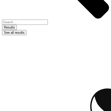
Results
See all results