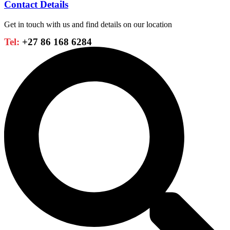
Contact Details
Get in touch with us and find details on our location
Tel:
+27 86 168 6284
Search
...