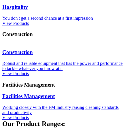
Hospitality
You don't get a second chance at a first impression
View Products
Construction
Construction
Robust and reliable equipment that has the power and performance
to tackle whatever you throw at it
View Products
Facilities Management
Facilities Management
Working closely with the FM Industry raising cleaning standards
and productivity
View Products
Our Product Ranges: