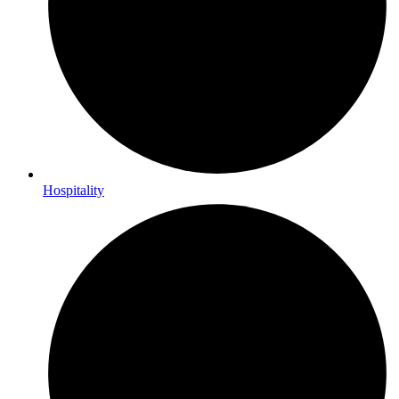
Hospitality