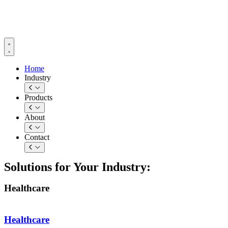
Skip
to
content
Home
Industry
Products
About
Contact
Solutions for Your Industry:
Healthcare
Healthcare