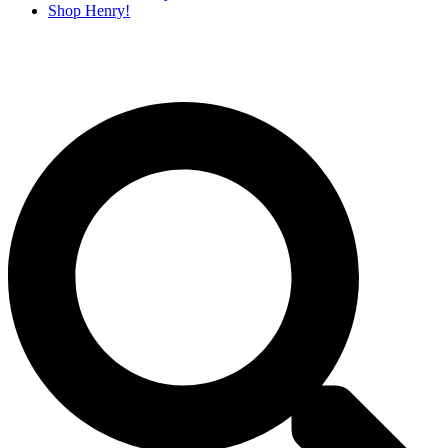
Shop Henry!