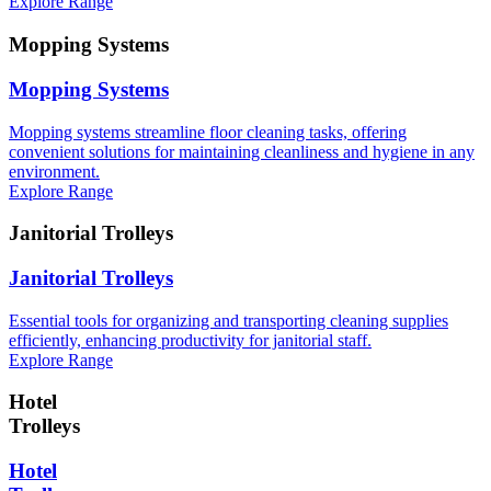
Explore Range
Mopping Systems
Mopping Systems
Mopping systems streamline floor cleaning tasks, offering
convenient solutions for maintaining cleanliness and hygiene in any
environment.
Explore Range
Janitorial Trolleys
Janitorial Trolleys
Essential tools for organizing and transporting cleaning supplies
efficiently, enhancing productivity for janitorial staff.
Explore Range
Hotel
Trolleys
Hotel