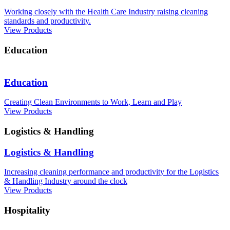
Working closely with the Health Care Industry raising cleaning
standards and productivity.
View Products
Education
Education
Creating Clean Environments to Work, Learn and Play
View Products
Logistics & Handling
Logistics & Handling
Increasing cleaning performance and productivity for the Logistics
& Handling Industry around the clock
View Products
Hospitality