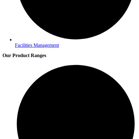
Facilities Management
Our Product Ranges