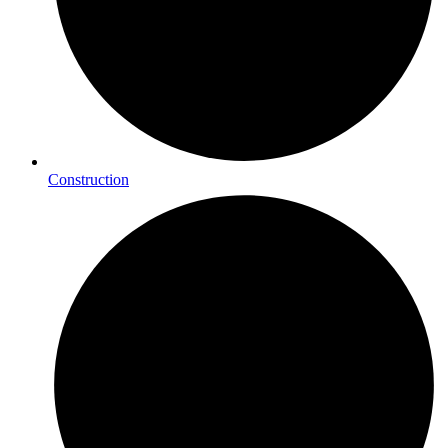
Construction