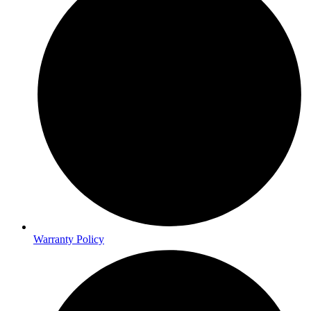
Warranty Policy