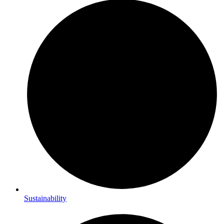
Sustainability