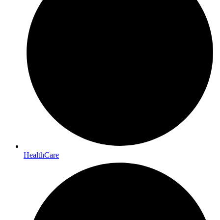
HealthCare