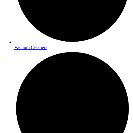
Vacuum Cleaners