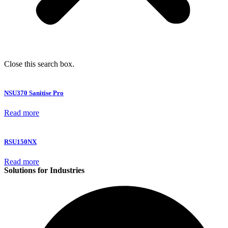
Close this search box.
NSU370 Sanitise Pro
Read more
RSU150NX
Read more
Solutions for Industries