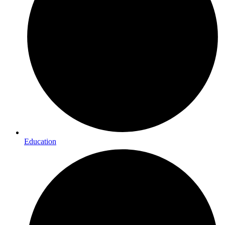
Education