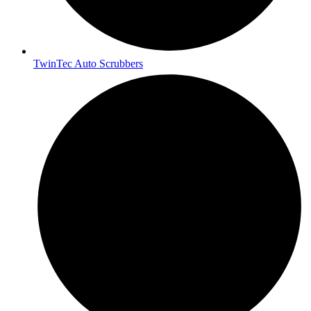
TwinTec Auto Scrubbers