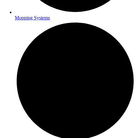
Mopping Systems