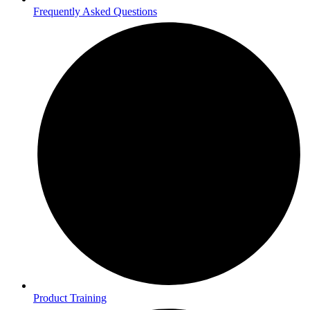
Frequently Asked Questions
Product Training