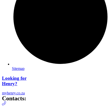
Sitemap
Looking for
Henry?
myhenry.co.za
Contacts: