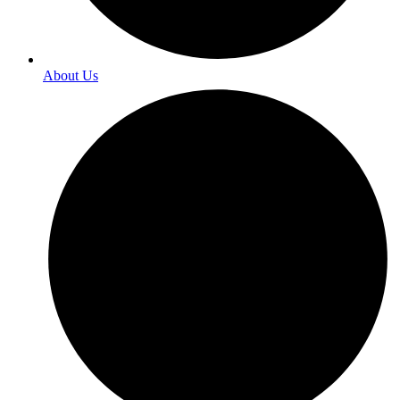
About Us