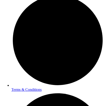
Terms & Conditions