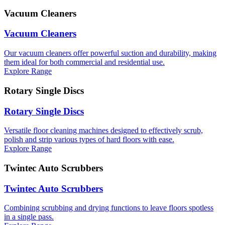
Vacuum Cleaners
Vacuum Cleaners
Our vacuum cleaners offer powerful suction and durability, making
them ideal for both commercial and residential use.
Explore Range
Rotary Single Discs
Rotary Single Discs
Versatile floor cleaning machines designed to effectively scrub,
polish and strip various types of hard floors with ease.
Explore Range
Twintec Auto Scrubbers
Twintec Auto Scrubbers
Combining scrubbing and drying functions to leave floors spotless
in a single pass.