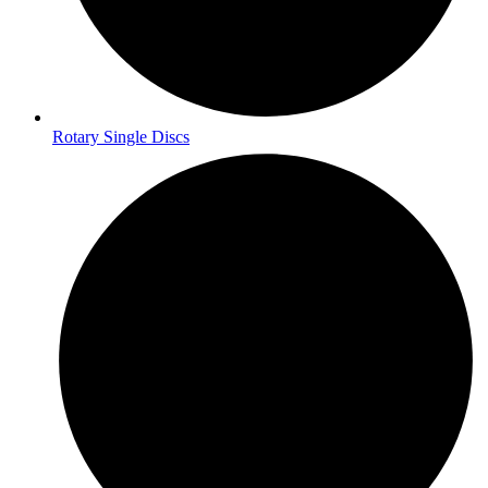
Rotary Single Discs